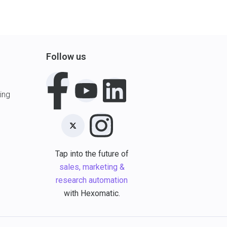
Follow us
ing
Tap into the future of
sales, marketing &
research automation
with Hexomatic.