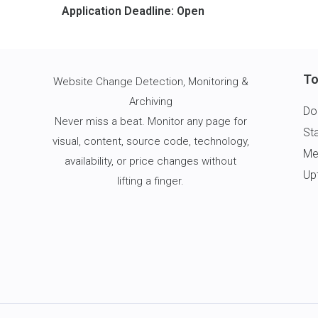
Application Deadline: Open
To
Website Change Detection
, Monitoring &
Archiving
Do
Never miss a beat. Monitor any page for
St
visual, content, source code, technology,
Me
availability, or price changes without
Up
lifting a finger.