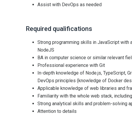
Assist with DevOps as needed
Required qualifications
Strong programming skills in JavaScript with
NodeJS
BA in computer science or similar relevant fie
Professional experience with Git
In-depth knowledge of Node.js, TypeScript, Gr
DevOps principles (knowledge of Docker desi
Applicable knowledge of web libraries and f
Familiarity with the whole web stack, includi
Strong analytical skills and problem-solving a
Attention to details