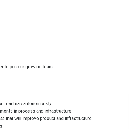
r to join our growing team.
 on roadmap autonomously
ments in process and infrastructure
ts that will improve product and infrastructure
es