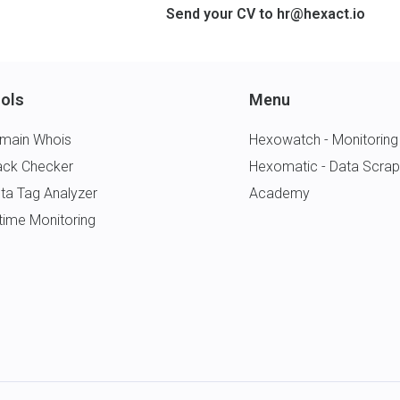
Send your CV to
hr@hexact.io
ols
Menu
main Whois
Hexowatch - Monitoring
ack Checker
Hexomatic - Data Scrap
ta Tag Analyzer
Academy
time Monitoring