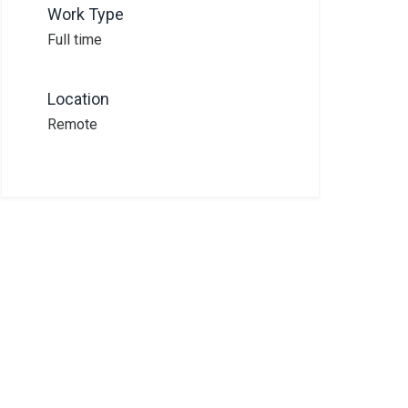
Work Type
Full time
Location
Remote