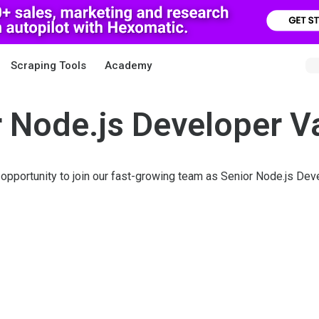
Scraping Tools
Academy
 Node.js Developer 
 opportunity to join our fast-growing team as Senior Node.js Dev