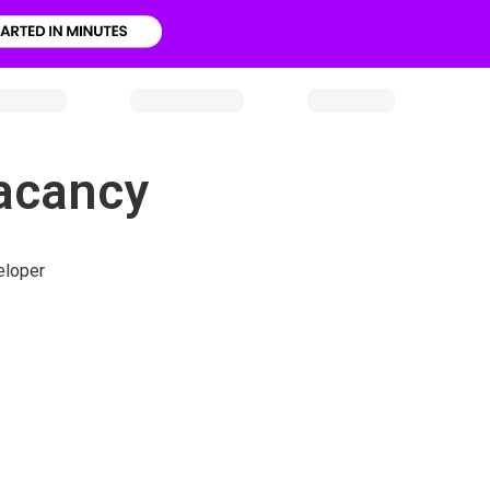
Vacancy
eloper