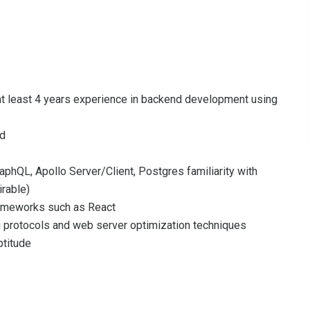
 at least 4 years experience in backend development using
ld
aphQL, Apollo Server/Client, Postgres familiarity with
rable)
rameworks such as React
ng protocols and web server optimization techniques
ptitude