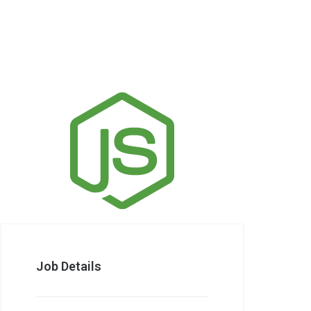
Job Details