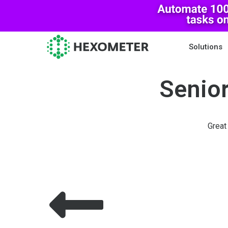
Solutions
Senior
Great