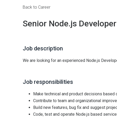
Back to Career
Senior Node.js Developer
Job description
We are looking for an experienced Node.js Develope
Job responsibilities
Make technical and product decisions based
Contribute to team and organizational improve
Build new features, bug fix and suggest projec
Code, test and operate Node.js based servic