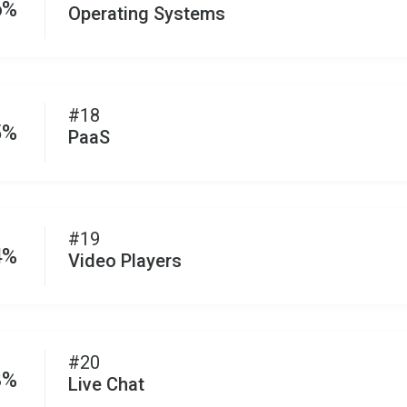
6%
Operating Systems
#18
5%
PaaS
#19
4%
Video Players
#20
3%
Live Chat