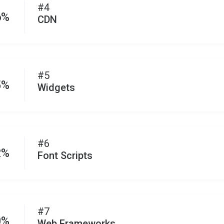
#4
6%
CDN
#5
5%
Widgets
#6
2%
Font Scripts
#7
0%
Web Frameworks