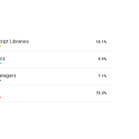
ript Libraries
10.1%
ics
9.5%
anagers
7.1%
73.3%