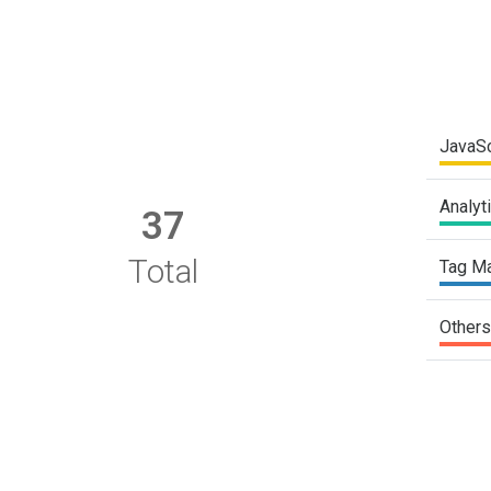
JavaSc
Analyt
37
Total
Tag M
Others