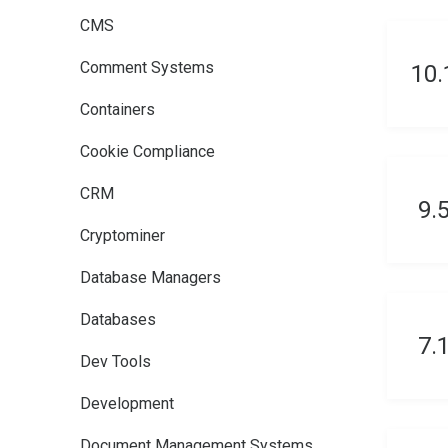
CMS
Comment Systems
10
Containers
Cookie Compliance
CRM
9.
Cryptominer
Database Managers
Databases
7.
Dev Tools
Development
Document Management Systems