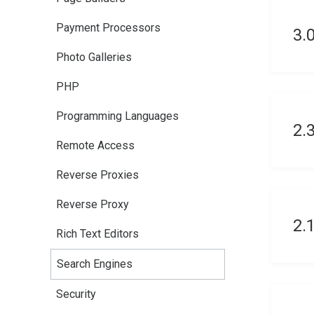
Payment Processors
3.
Photo Galleries
PHP
Programming Languages
2.
Remote Access
Reverse Proxies
Reverse Proxy
2.
Rich Text Editors
Search Engines
Security