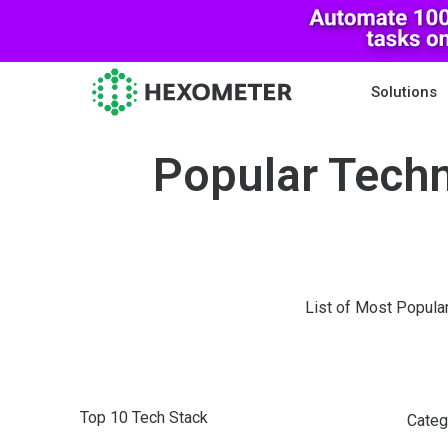
Solutions
Popular Techn
List of Most Popula
Top 10 Tech Stack
Categ