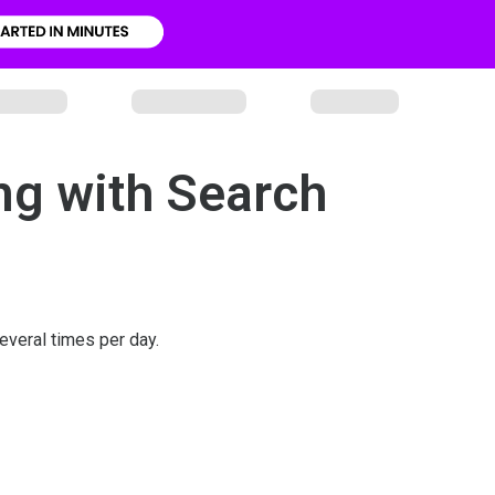
ng with Search
veral times per day.