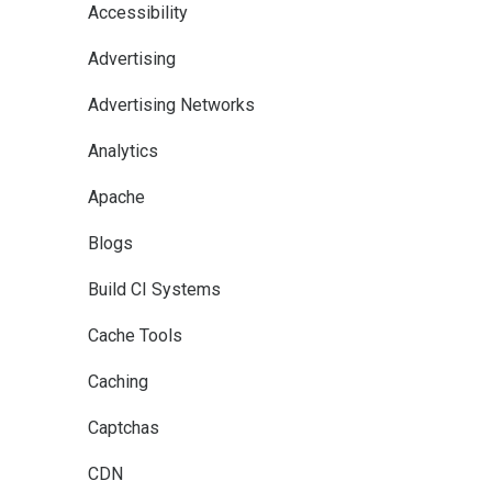
Accessibility
Advertising
Advertising Networks
Analytics
Apache
Blogs
Build CI Systems
Cache Tools
Caching
Captchas
CDN