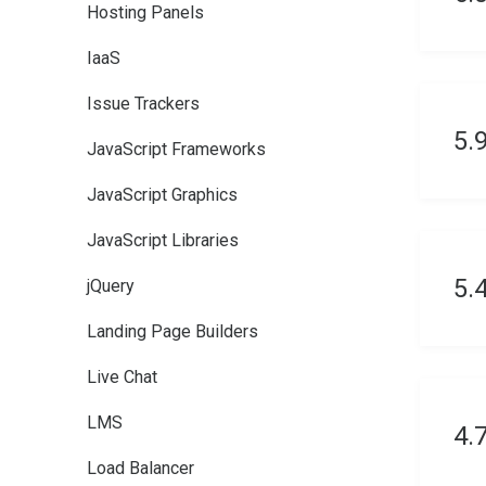
Hosting Panels
IaaS
Issue Trackers
5.
JavaScript Frameworks
JavaScript Graphics
JavaScript Libraries
5.
jQuery
Landing Page Builders
Live Chat
LMS
4.
Load Balancer