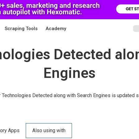
Scraping Tools
Academy
ologies Detected alo
Engines
r Technologies Detected along with Search Engines is updated se
ory Apps
Also using with