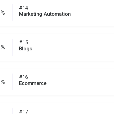
#14
0%
Marketing Automation
#15
3%
Blogs
#16
1%
Ecommerce
#17