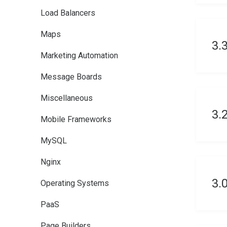
Load Balancers
Maps
3.
Marketing Automation
Message Boards
Miscellaneous
3.
Mobile Frameworks
MySQL
Nginx
3.
Operating Systems
PaaS
Page Builders