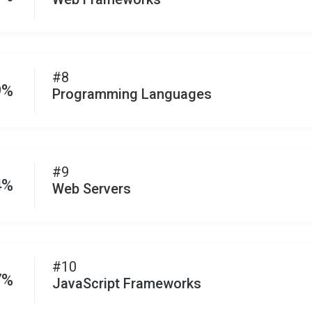
#8
9%
Programming Languages
#9
4%
Web Servers
#10
7%
JavaScript Frameworks