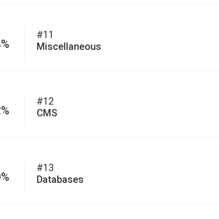
#11
3%
Miscellaneous
#12
2%
CMS
#13
0%
Databases