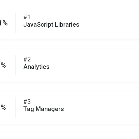
#1
.1%
JavaScript Libraries
#2
5%
Analytics
#3
1%
Tag Managers