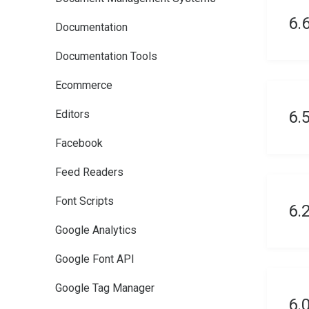
6.
Documentation
Documentation Tools
Ecommerce
Editors
6.
Facebook
Feed Readers
Font Scripts
6.
Google Analytics
Google Font API
Google Tag Manager
6.