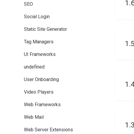
1.
SEO
Social Login
Static Site Generator
Tag Managers
1.
UI Frameworks
undefined
User Onboarding
1.
Video Players
Web Frameworks
Web Mail
1.
Web Server Extensions