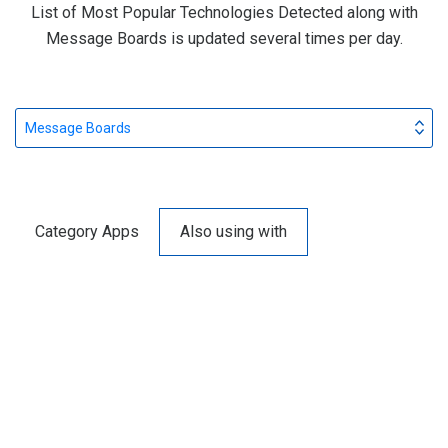
List of Most Popular Technologies Detected along with
Message Boards is updated several times per day.
Message Boards
Category Apps
Also using with