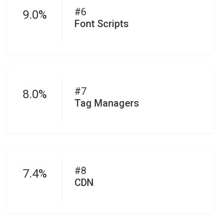
#6
9.0%
Font Scripts
#7
8.0%
Tag Managers
#8
7.4%
CDN