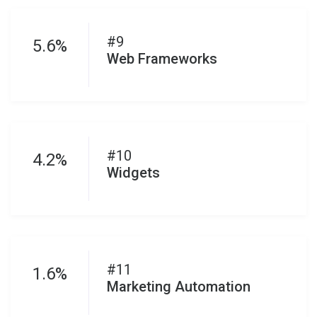
#9
5.6%
Web Frameworks
#10
4.2%
Widgets
#11
1.6%
Marketing Automation