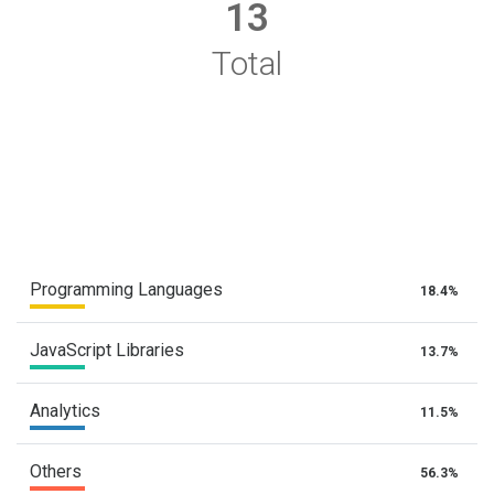
13
Total
Programming Languages
18.4%
JavaScript Libraries
13.7%
Analytics
11.5%
Others
56.3%