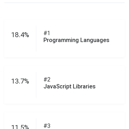
#1
18.4%
Programming Languages
#2
13.7%
JavaScript Libraries
#3
11.5%