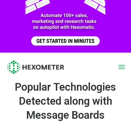
Popular Technologies
Detected along with
Message Boards