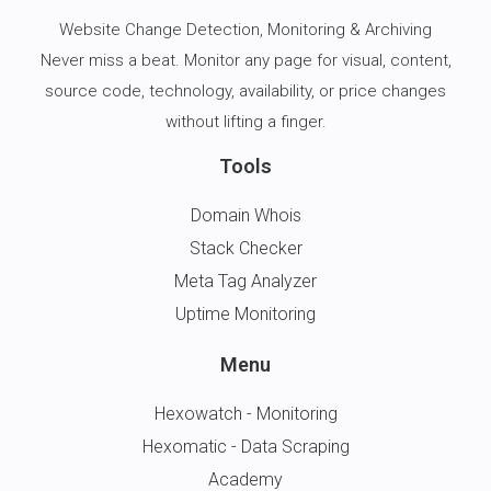
Website Change Detection
, Monitoring & Archiving
Never miss a beat. Monitor any page for visual, content,
source code, technology, availability, or price changes
without lifting a finger.
Tools
Domain Whois
Stack Checker
Meta Tag Analyzer
Uptime Monitoring
Menu
Hexowatch - Monitoring
Hexomatic - Data Scraping
Academy