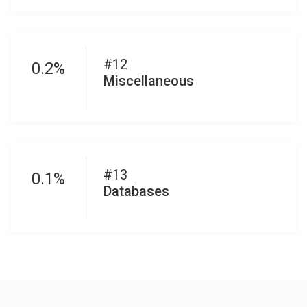
#12
0.2%
Miscellaneous
#13
0.1%
Databases