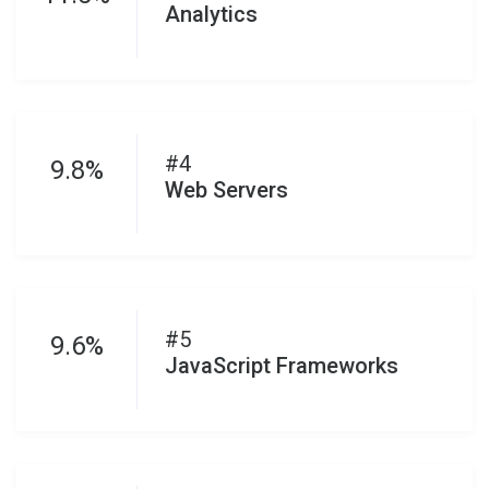
Analytics
#4
9.8%
Web Servers
#5
9.6%
JavaScript Frameworks