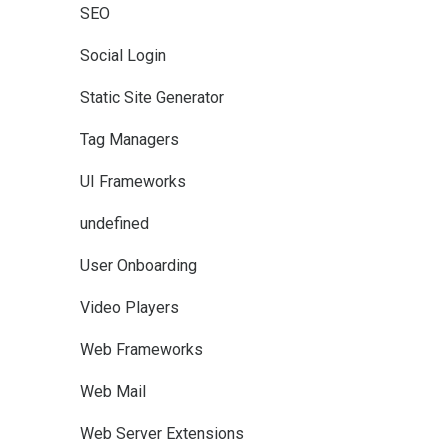
SEO
Social Login
Static Site Generator
Tag Managers
UI Frameworks
undefined
User Onboarding
Video Players
Web Frameworks
Web Mail
Web Server Extensions