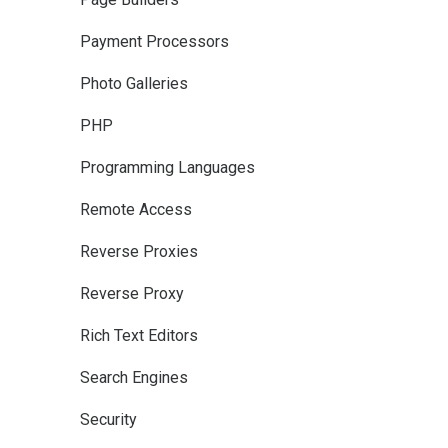
Payment Processors
Photo Galleries
PHP
Programming Languages
Remote Access
Reverse Proxies
Reverse Proxy
Rich Text Editors
Search Engines
Security