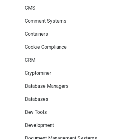
CMS
Comment Systems
Containers
Cookie Compliance
CRM
Cryptominer
Database Managers
Databases
Dev Tools
Development
Document Management Systems