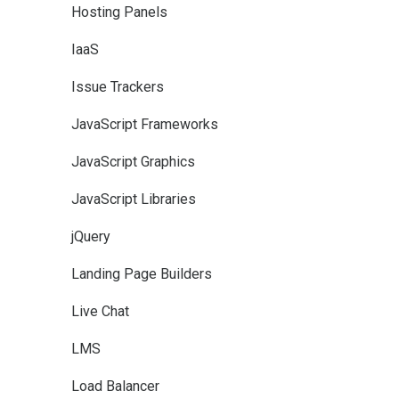
Hosting Panels
IaaS
Issue Trackers
JavaScript Frameworks
JavaScript Graphics
JavaScript Libraries
jQuery
Landing Page Builders
Live Chat
LMS
Load Balancer