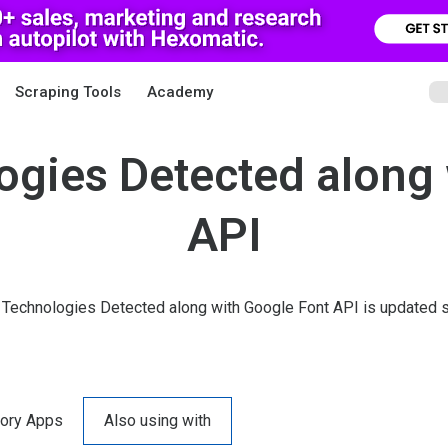
Scraping Tools
Academy
ogies Detected along 
API
 Technologies Detected along with Google Font API is updated s
ory Apps
Also using with