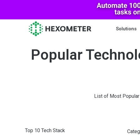
Solutions
Popular Technol
List of Most Popular
Top 10 Tech Stack
Categ