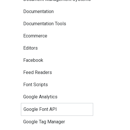
Documentation
Documentation Tools
Ecommerce
Editors
Facebook
Feed Readers
Font Scripts
Google Analytics
Google Font API
Google Tag Manager