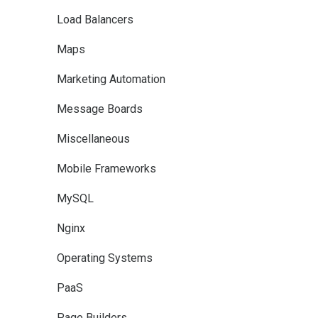
Load Balancers
Maps
Marketing Automation
Message Boards
Miscellaneous
Mobile Frameworks
MySQL
Nginx
Operating Systems
PaaS
Page Builders