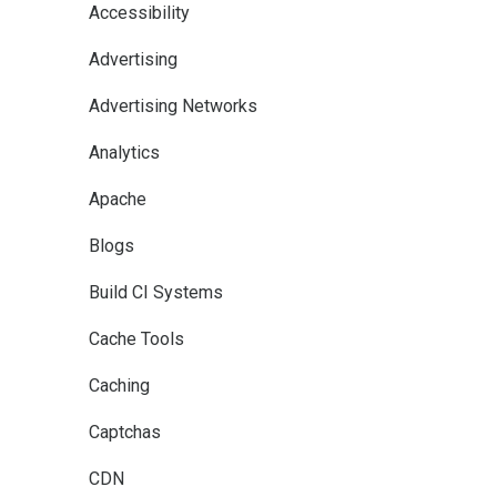
Accessibility
Advertising
Advertising Networks
Analytics
Apache
Blogs
Build CI Systems
Cache Tools
Caching
Captchas
CDN