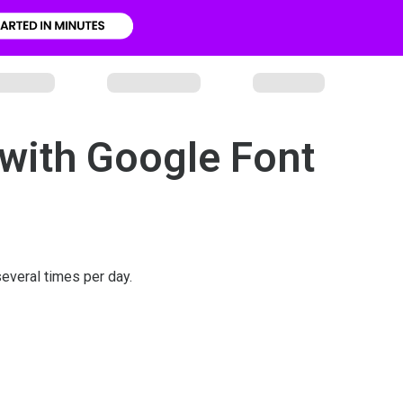
with Google Font
everal times per day.