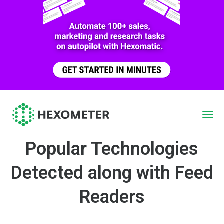
Popular Technologies
Detected along with Feed
Readers