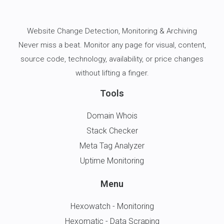
Website Change Detection
, Monitoring & Archiving
Never miss a beat. Monitor any page for visual, content,
source code, technology, availability, or price changes
without lifting a finger.
Tools
Domain Whois
Stack Checker
Meta Tag Analyzer
Uptime Monitoring
Menu
Hexowatch - Monitoring
Hexomatic - Data Scraping