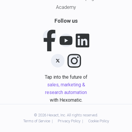
Academy
Follow us
Tap into the future of
sales, marketing &
research automation
with Hexomatic.
© 2026 Hexact, Inc. All rights reserved.
Terms of Service
Privacy Policy
Cookie Policy