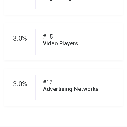
#15
3.0%
Video Players
#16
3.0%
Advertising Networks