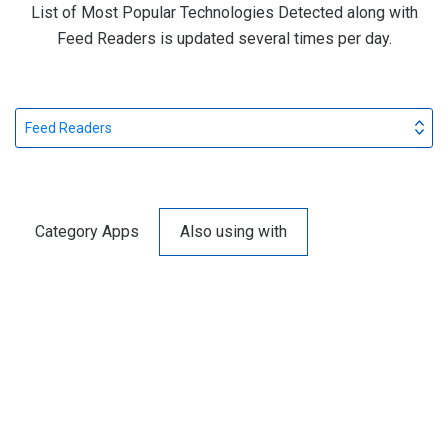
List of Most Popular Technologies Detected along with
Feed Readers is updated several times per day.
Feed Readers
Category Apps
Also using with