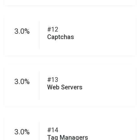
#12
3.0%
Captchas
#13
3.0%
Web Servers
#14
3.0%
Tag Managers