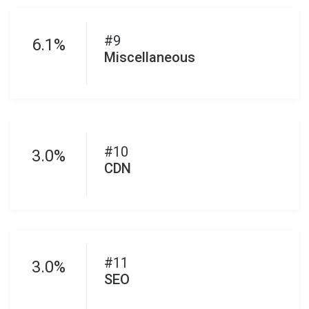
#9
6.1%
Miscellaneous
#10
3.0%
CDN
#11
3.0%
SEO