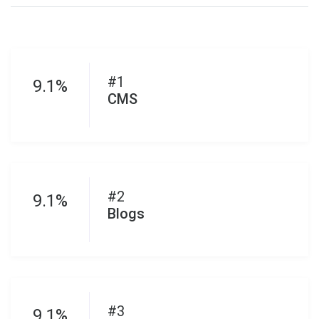
#1
9.1%
CMS
#2
9.1%
Blogs
#3
9.1%