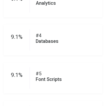
Analytics
#4
9.1%
Databases
#5
9.1%
Font Scripts