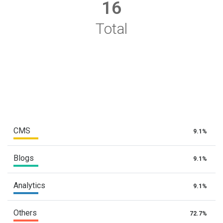
16
Total
CMS
9.1%
Blogs
9.1%
Analytics
9.1%
Others
72.7%