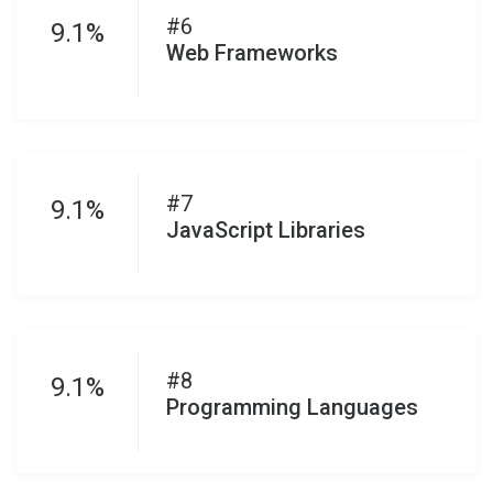
#6
9.1%
Web Frameworks
#7
9.1%
JavaScript Libraries
#8
9.1%
Programming Languages